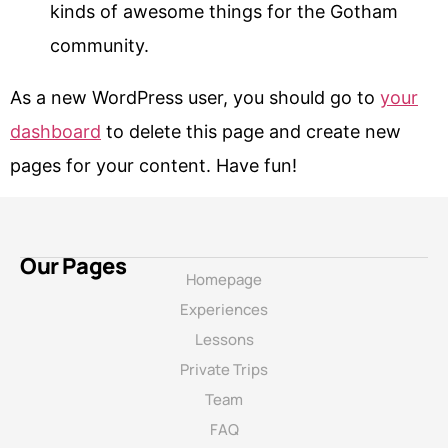
kinds of awesome things for the Gotham
community.
As a new WordPress user, you should go to
your
dashboard
to delete this page and create new
pages for your content. Have fun!
Our Pages
Homepage
Experiences
Lessons
Private Trips
Team
FAQ