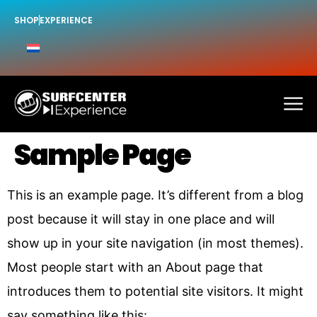
SHOP
EXPERIENCE
Sample Page
This is an example page. It’s different from a blog
post because it will stay in one place and will
show up in your site navigation (in most themes).
Most people start with an About page that
introduces them to potential site visitors. It might
say something like this: