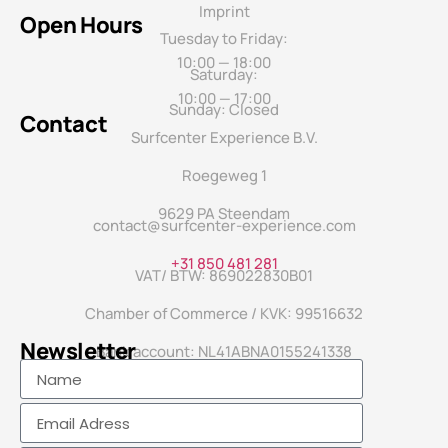
Imprint
Open Hours
Tuesday to Friday:
10:00 — 18:00
Saturday:
10:00 — 17:00
Sunday: Closed
Contact
Surfcenter Experience B.V.
Roegeweg 1
9629 PA Steendam
contact@surfcenter-experience.com
+31 850 481 281
VAT/ BTW: 869022830B01
Chamber of Commerce / KVK: 99516632
Newsletter
Bank account: NL41ABNA0155241338