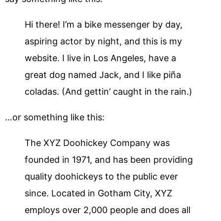
Hi there! I’m a bike messenger by day,
aspiring actor by night, and this is my
website. I live in Los Angeles, have a
great dog named Jack, and I like piña
coladas. (And gettin’ caught in the rain.)
…or something like this:
The XYZ Doohickey Company was
founded in 1971, and has been providing
quality doohickeys to the public ever
since. Located in Gotham City, XYZ
employs over 2,000 people and does all