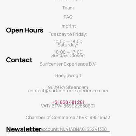
Team
FAQ
Imprint
Open Hours
Tuesday to Friday:
10:00 — 18:00
Saturday:
10:00 — 17:00
Sunday: Closed
Contact
Surfcenter Experience B.V.
Roegeweg 1
9629 PA Steendam
contact@surfcenter-experience.com
+31 850 481 281
VAT/ BTW: 869022830B01
Chamber of Commerce / KVK: 99516632
Newsletter
Bank account: NL41ABNA0155241338