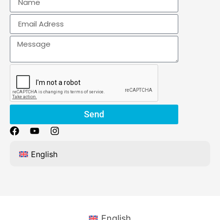
Send
English
English