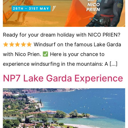
Ready for your dream holiday with NICO PRIEN?
Windsurf on the famous Lake Garda
with Nico Prien.
Here is your chance to
experience windsurfing in the mountains: A […]
NP7 Lake Garda Experience