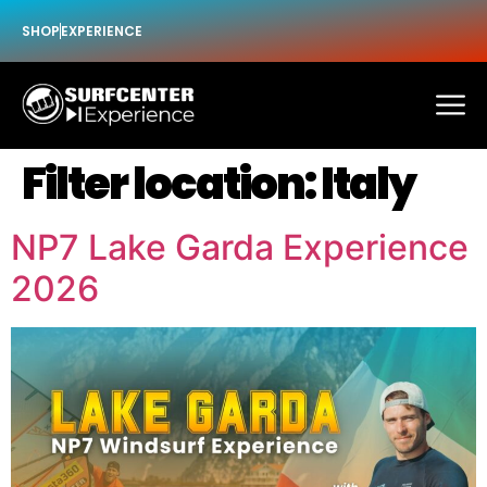
SHOP
EXPERIENCE
Filter location:
Italy
NP7 Lake Garda Experience
2026