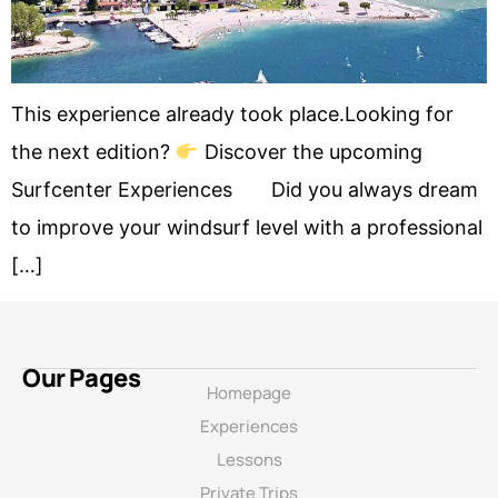
This experience already took place.Looking for
the next edition?
Discover the upcoming
Surfcenter Experiences Did you always dream
to improve your windsurf level with a professional
[…]
Our Pages
Homepage
Experiences
Lessons
Private Trips