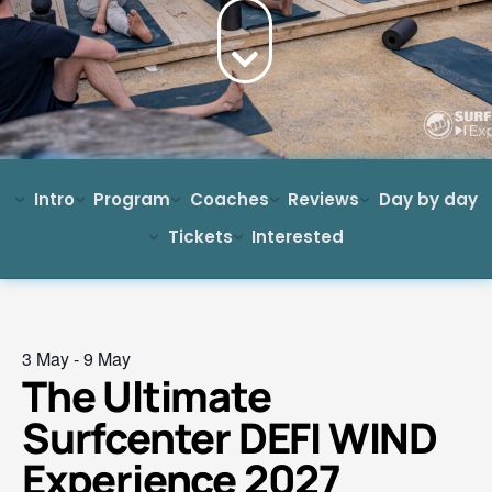
Intro
Program
Coaches
Reviews
Day by day
Tickets
Interested
3 May
-
9 May
The Ultimate
Surfcenter DEFI WIND
Experience 2027