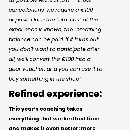
cancellations, we require a €100
deposit. Once the total cost of the
experience is known, the remaining
balance can be paid. If it turns out
you don’t want to participate after
all, we’ll convert the €100 into a
gear voucher, and you can use it to
buy something in the shop!
Refined experience:
This year’s coaching takes
everything that worked last time
and makes it even better: more