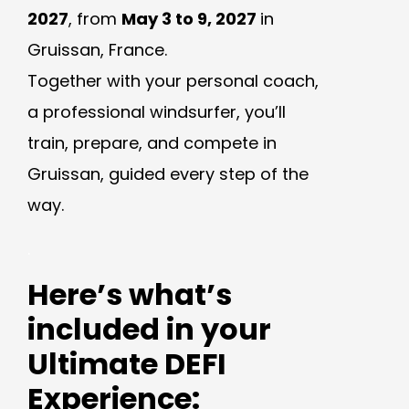
2027
, from
May 3 to 9, 2027
in
Gruissan, France.
Together with your personal coach,
a professional windsurfer, you’ll
train, prepare, and compete in
Gruissan, guided every step of the
way.
.
Here’s what’s
included in your
Ultimate DEFI
Experience: