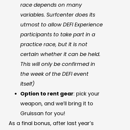
race depends on many
variables. Surfcenter does its
utmost to allow DEFI Experience
participants to take part in a
practice race, but it is not
certain whether it can be held.
This will only be confirmed in
the week of the DEFI event
itself)
Option to rent gear
: pick your
weapon, and we’ll bring it to
Gruissan for you!
As a final bonus, after last year’s