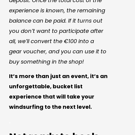
deposit. Once the total cost of the
experience is known, the remaining
balance can be paid. If it turns out
you don’t want to participate after
all, we’ll convert the €100 into a
gear voucher, and you can use it to
buy something in the shop!
It’s more than just an event, it’s an
unforgettable, bucket list
experience that will take your
windsurfing to the next level.
.