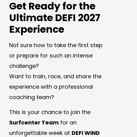
Get Ready for the
Ultimate DEFI 2027
Experience
Not sure how to take the first step
or prepare for such an intense
challenge?
Want to train, race, and share the
experience with a professional
coaching team?
This is your chance to join the
Surfcenter Team
for an
unforgettable week at
DEFI WIND