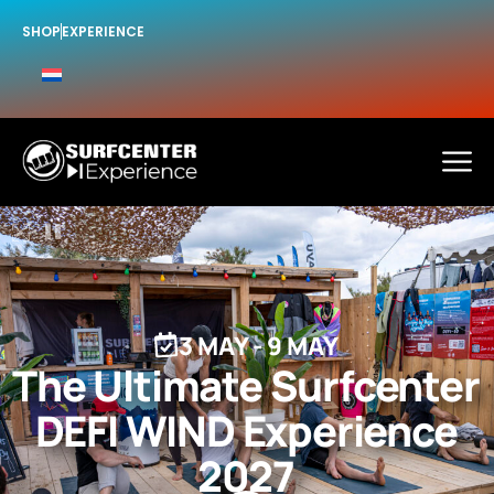
SHOP
EXPERIENCE
3 MAY
-
9 MAY
The Ultimate Surfcenter
DEFI WIND Experience
2027