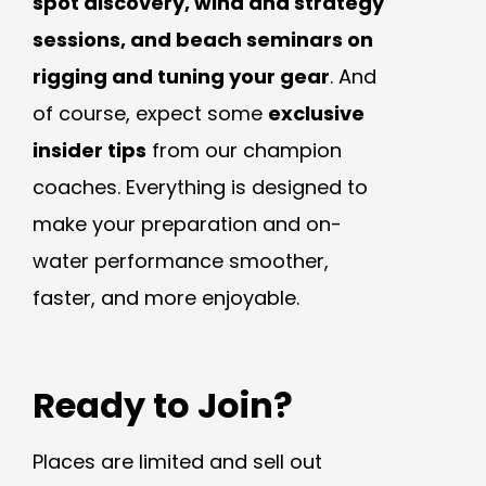
spot discovery, wind and strategy
sessions, and beach seminars on
rigging and tuning your gear
. And
of course, expect some
exclusive
insider tips
from our champion
coaches. Everything is designed to
make your preparation and on-
water performance smoother,
faster, and more enjoyable.
.
Ready to Join?
Places are limited and sell out