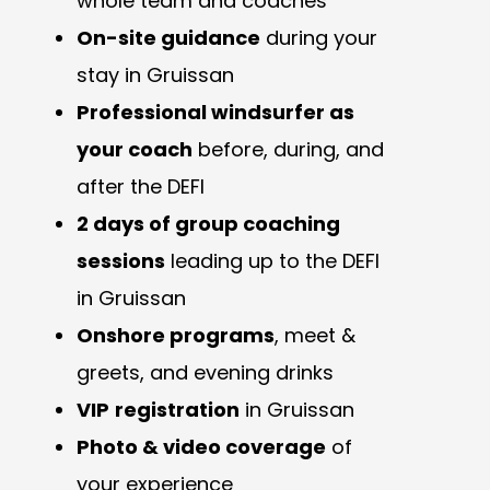
whole team and coaches
On-site guidance
during your
stay in Gruissan
Professional windsurfer as
your coach
before, during, and
after the DEFI
2 days of group coaching
sessions
leading up to the DEFI
in Gruissan
Onshore programs
, meet &
greets, and evening drinks
VIP
registration
in Gruissan
Photo & video coverage
of
your experience