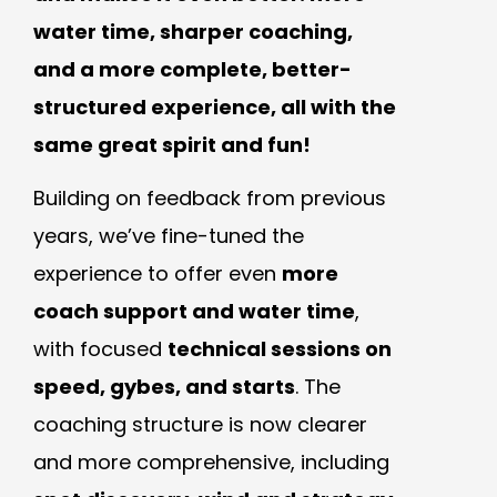
water time, sharper coaching,
and a more complete, better-
structured experience, all with the
same great spirit and fun!
Building on feedback from previous
years, we’ve fine-tuned the
experience to offer even
more
coach support and water time
,
with focused
technical sessions on
speed, gybes, and starts
. The
coaching structure is now clearer
and more comprehensive, including