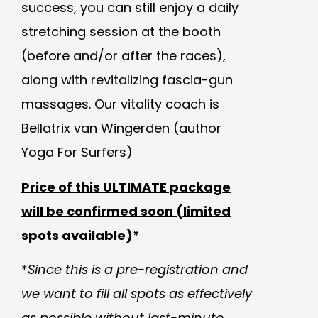
success, you can still enjoy a daily
stretching session at the booth
(before and/or after the races),
along with revitalizing fascia-gun
massages.
Our v
itality coach is
Bellatrix van Wingerden (author
Yoga For Surfers)
Price of this ULTIMATE package
will be confirmed soon (limited
spots available)*
*
Since this is a pre-registration and
we want to fill all spots as effectively
as possible without last-minute