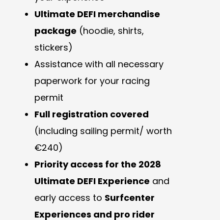
Ultimate DEFI merchandise
package
(hoodie, shirts,
stickers)
Assistance with all necessary
paperwork for your racing
permit
Full registration covered
(including sailing permit/ worth
€240)
Priority access for the 2028
Ultimate DEFI Experience
and
early access to
Surfcenter
Experiences and pro rider