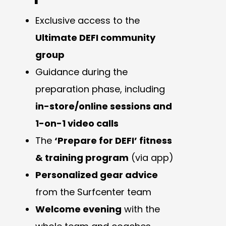
Exclusive access to the
Ultimate DEFI community
group
Guidance during the
preparation phase, including
in-store/online sessions and
1-on-1 video calls
The
‘Prepare for DEFI’ fitness
& training program
(via app)
Personalized gear advice
from the Surfcenter team
Welcome evening
with the