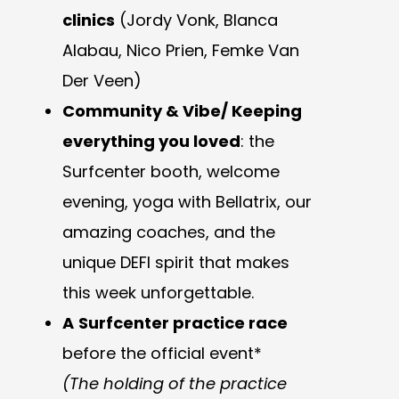
clinics
(Jordy Vonk, Blanca
Alabau, Nico Prien, Femke Van
Der Veen)
Community & Vibe/ Keeping
everything you loved
: the
Surfcenter booth, welcome
evening, yoga with Bellatrix, our
amazing coaches, and the
unique DEFI spirit that makes
this week unforgettable.
A
Surfcenter practice race
before the official event*
(The holding of the practice