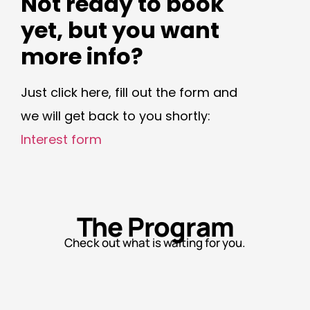
Not ready to book
yet, but you want
more info?
Just click here, fill out the form and
we will get back to you shortly:
Interest form
The Program
Check out what is waiting for you.