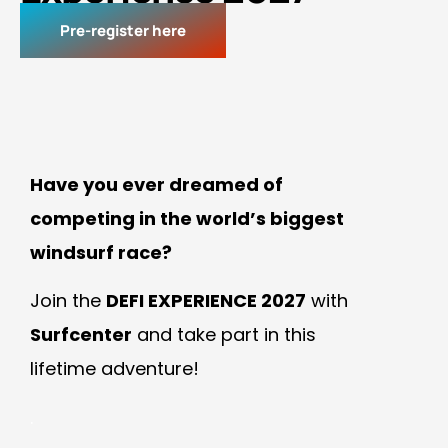
Pre-register here
Have you ever dreamed of
competing in the world’s biggest
windsurf race?
Join the
DEFI EXPERIENCE 2027
with
Surfcenter
and take part in this
lifetime adventure!
.