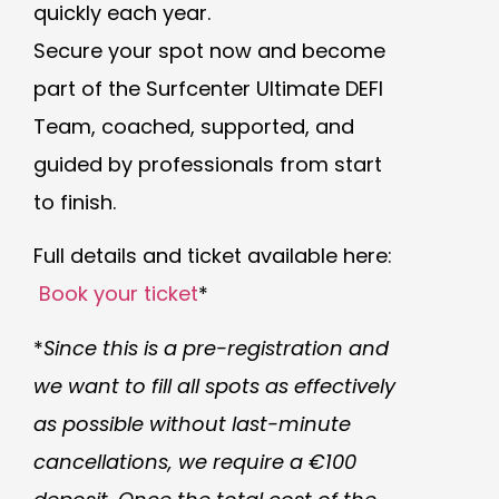
quickly each year.
Secure your spot now and become
part of the Surfcenter Ultimate DEFI
Team, coached, supported, and
guided by professionals from start
to finish.
Full details and ticket available here:
Book your ticket
*
*
Since this is a pre-registration and
we want to fill all spots as effectively
as possible without last-minute
cancellations, we require a €100