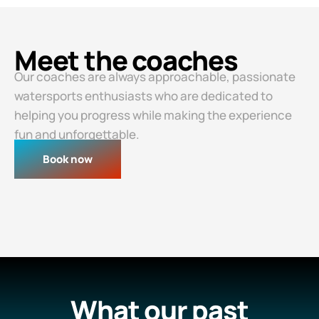
Meet the coaches
Our coaches are always approachable, passionate
watersports enthusiasts who are dedicated to
helping you progress while making the experience
fun and unforgettable.
Book now
What our past