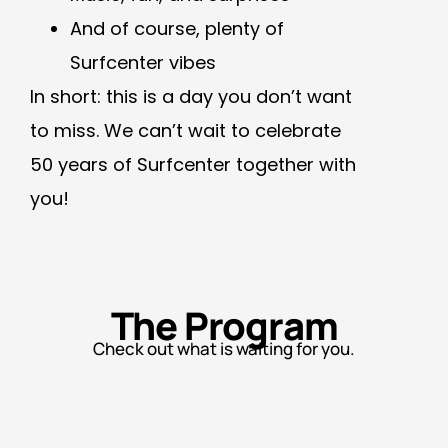
And of course, plenty of
Surfcenter vibes
In short: this is a day you don’t want
to miss. We can’t wait to celebrate
50 years of Surfcenter together with
you!
The Program
Check out what is waiting for you.