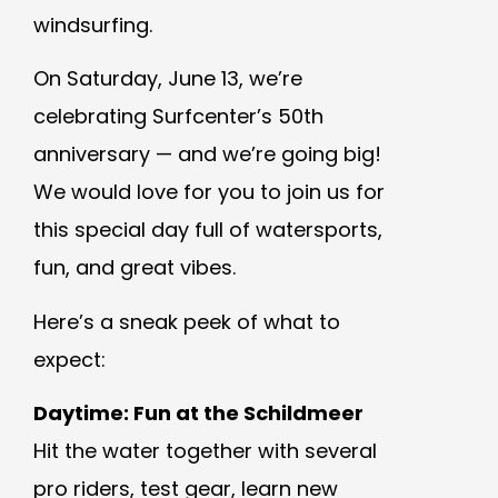
windsurfing.
On Saturday, June 13, we’re
celebrating Surfcenter’s 50th
anniversary — and we’re going big!
We would love for you to join us for
this special day full of watersports,
fun, and great vibes.
Here’s a sneak peek of what to
expect:
Daytime: Fun at the Schildmeer
Hit the water together with several
pro riders, test gear, learn new