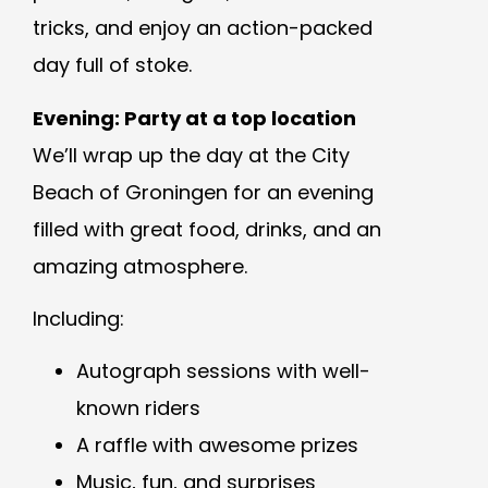
tricks, and enjoy an action-packed
day full of stoke.
Evening: Party at a top location
We’ll wrap up the day at the City
Beach of Groningen for an evening
filled with great food, drinks, and an
amazing atmosphere.
Including:
Autograph sessions with well-
known riders
A raffle with awesome prizes
Music, fun, and surprises