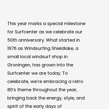
This year marks a special milestone
for Surfcenter as we celebrate our
50th anniversary. What started in
1976 as Windsurfing Shieldlake, a
small local windsurf shop in
Groningen, has grown into the
Surfcenter we are today. To
celebrate, we’re embracing a retro
80’s theme throughout the year,
bringing back the energy, style, and
spirit of the early days of