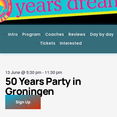
Intro
Program
Coaches
Reviews
Day by day
Tickets
Interested
13 June
@
5:30 pm
-
11:30 pm
50 Years Party in
Groningen
Sign Up