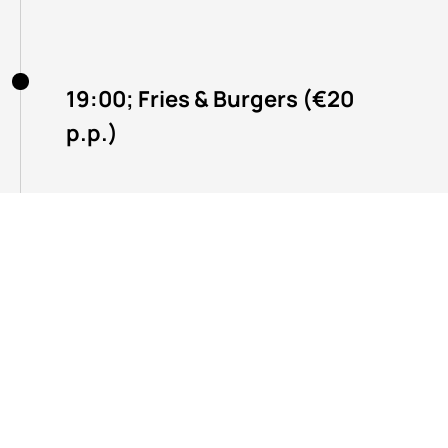
19:00; Fries & Burgers (€20
p.p.)
20:30; Afterparty with
autograph sessions,
awesome prizes, and more!