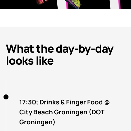
What the day-by-day
looks like
17:30; Drinks & Finger Food @
City Beach Groningen (DOT
Groningen)