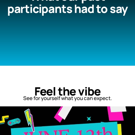
participants had to say
Feel the vibe
See for yourself what you can expect.