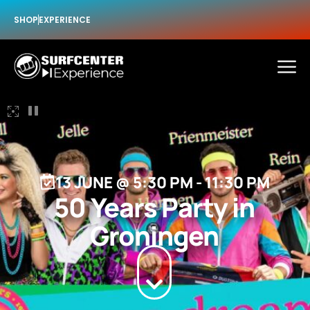
SHOP
EXPERIENCE
13 JUNE
@
5:30 PM
-
11:30 PM
50 Years Party in
Groningen