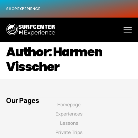
SHOP
EXPERIENCE
Author:
Harmen
Visscher
Our Pages
Homepage
Experiences
Lessons
Private Trips