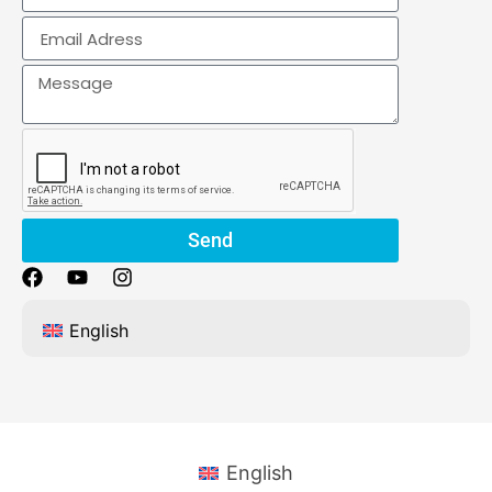
Send
English
English