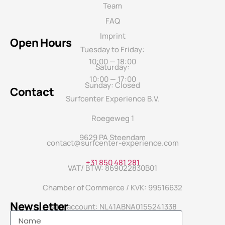
Team
FAQ
Imprint
Open Hours
Tuesday to Friday:
10:00 — 18:00
Saturday:
10:00 — 17:00
Sunday: Closed
Contact
Surfcenter Experience B.V.
Roegeweg 1
9629 PA Steendam
contact@surfcenter-experience.com
+31 850 481 281
VAT/ BTW: 869022830B01
Chamber of Commerce / KVK: 99516632
Newsletter
Bank account: NL41ABNA0155241338